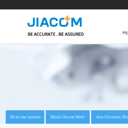
H
All-in-one machine
Blood Glucose Meter
Arm Electronic Blo