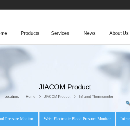
ome
Products
.
Services
News
About Us
JIACOM Product
Location:
Home
ꄲ
JIACOM Product
ꄲ
Infrared Thermometer
od Pressure Monitor
Wrist Electronic Blood Pressure Monitor
Infra