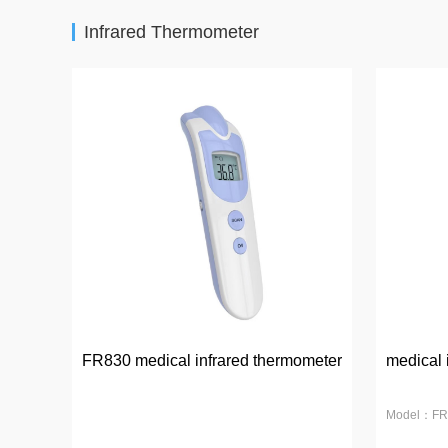
Infrared Thermometer
FR830 medical infrared thermometer
medical 
Model：FR