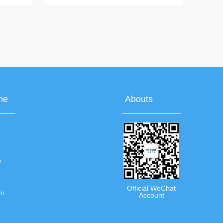
ing,
temperature measurement, ear thermometer,
fever warning, backlight display, 12 groups of
rolling memory
ne
Abouts
y
Official WeChat
om
Account