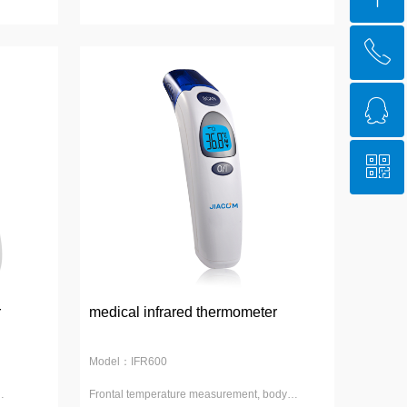
ꂅ
Top
ꁗ
4008-539-889
ꀥ
QQ service
WeChat Account
r
medical infrared thermometer
Model：IFR600
Frontal temperature measurement, body