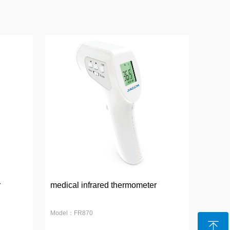
r
medical infrared thermometer
Model：FR870
ꁸ