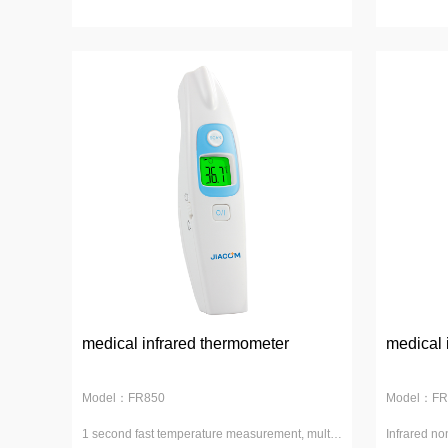
medical infrared thermometer
medical 
Model：FR850
Model：FR
1 second fast temperature measurement, multi-
Infrared no