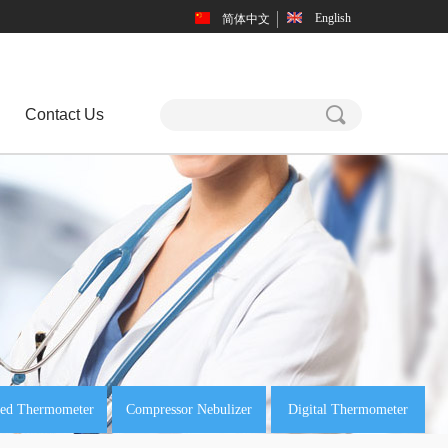
English
简体中文
끠
Contact Us
red Thermometer
Compressor Nebulizer
Digital Thermometer