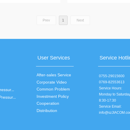
t, ambient temperature, backlight
temperature measurement, fever warn
ver buzzer prompt, 30 sets of memory
buzzer prompt
Prev
1
Next
User Services
Service Hotli
After-sales Service
0755-29015600
Corporate Video
0769-82553613
Service Hours:
Common Problem
Arm Electronic Blood Pressure Monitor
Monday to Saturda
Investment Policy
Wrist Electronic Blood Pressure Monitor
8:30-17:30
Cooperation
Service Email:
Distribution
info@szJIACOM.c