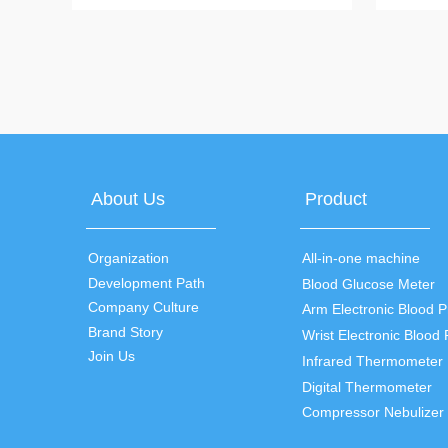
mode test, backlit multi-color display, power
measuremen
saving mode
display, fe
values
About Us
Product
Organization
All-in-one machine
Development Path
Blood Glucose Meter
Company Culture
Brand Story
Join Us
Infrared Thermometer
Digital Thermometer
Compressor Nebulizer