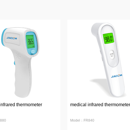
infrared thermometer
medical infrared thermomete
880
Model：FR840