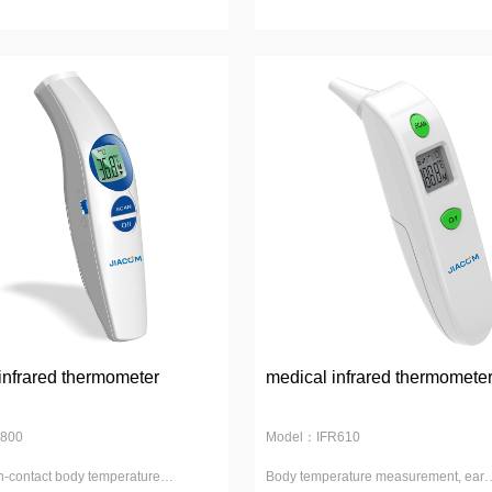
infrared thermometer
medical infrared thermomete
800
Model：IFR610
n-contact body temperature
Body temperature measurement, ear