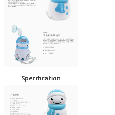
Specification
s