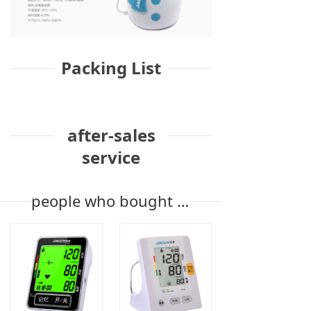
Packing List
after-sales
service
people who bought the product also bought it.