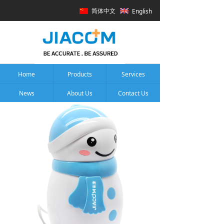
简体中文
English
Home
Products
Services
News
About Us
Contact Us