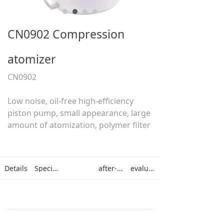
CN0902 Compression
atomizer
CN0902
Low noise, oil-free high-efficiency
piston pump, small appearance, large
amount of atomization, polymer filter
Details
Specifications
after-sales
evaluation