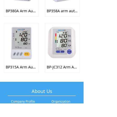
BP380A Arm Automatic Electronic Sphygmomanometer
BP358A arm automatic electronic sphygmomanometer
BP315A Arm Automatic Electronic Sphygmomanometer
BP-JC312 Arm Automatic Electronic Sphygmomanometer
About Us
Company Profile
Organization
Development History
Company Culture
Brand Story
Talent Recruitment