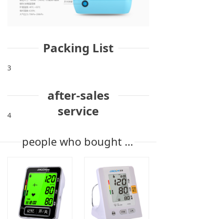
Packing List
3
after-sales
service
4
people who bought the product also bought it.