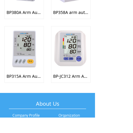
BP380A Arm Automatic Electronic Sphygmomanometer
BP358A arm automatic electronic sphygmomanometer
BP315A Arm Automatic Electronic Sphygmomanometer
BP-JC312 Arm Automatic Electronic Sphygmomanometer
About Us
Company Profile
Organization
Development History
Company Culture
Brand Story
Talent Recruitment