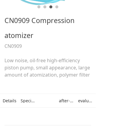
CN0909 Compression
atomizer
CN0909
Low noise, oil-free high-efficiency
piston pump, small appearance, large
amount of atomization, polymer filter
Details
Specifications
after-sales
evaluation