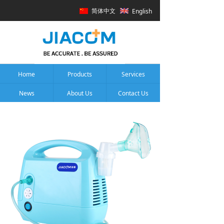
简体中文
English
Home
Products
Services
News
About Us
Contact Us