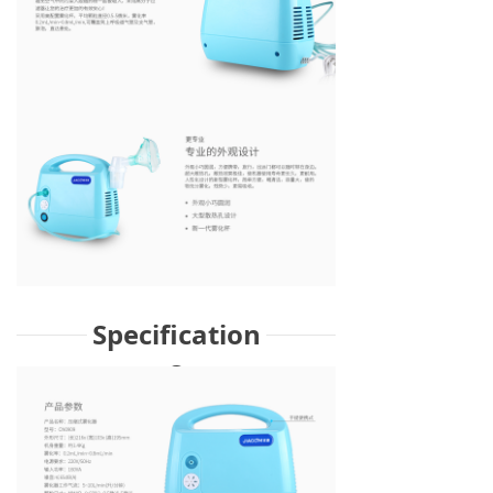
Specification
s