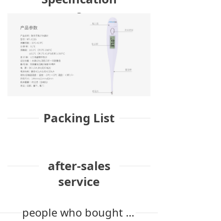
s
Packing List
after-sales
service
people who bought the product also bought it.