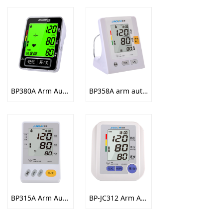
BP380A Arm Automatic Electronic Sphygmomanometer
BP358A arm automatic electronic sphygmomanometer
BP315A Arm Automatic Electronic Sphygmomanometer
BP-JC312 Arm Automatic Electronic Sphygmomanometer