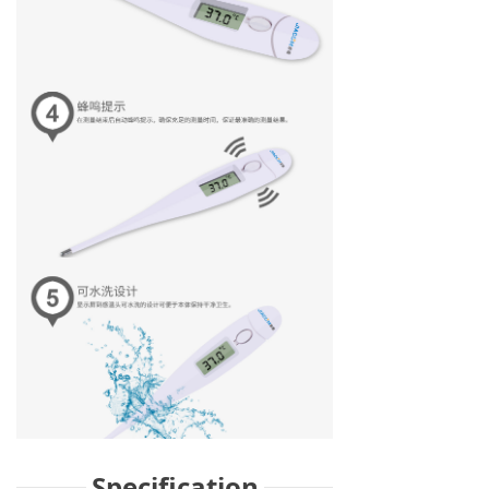
Specification