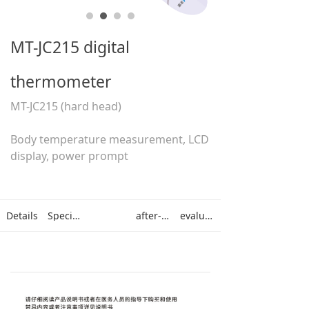
MT-JC215 digital
thermometer
MT-JC215 (hard head)
Body temperature measurement, LCD
display, power prompt
Details
Specifications
after-sales
evaluation