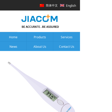
简体中文
English
Home
Products
Services
News
About Us
Contact Us